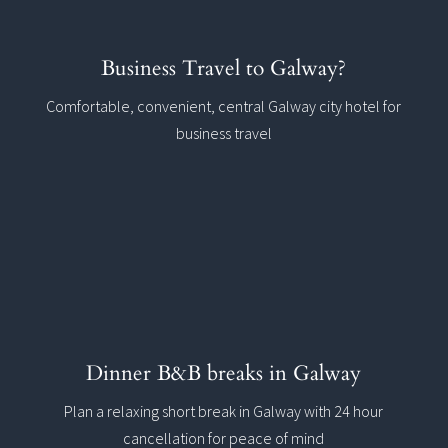
Business Travel to Galway?
Comfortable, convenient, central Galway city hotel for
business travel
Dinner B&B breaks in Galway
Plan a relaxing short break in Galway with 24 hour
cancellation for peace of mind