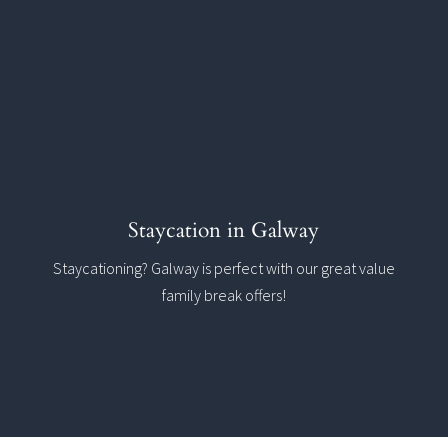
Staycation in Galway
Staycationing? Galway is perfect with our great value
family break offers!