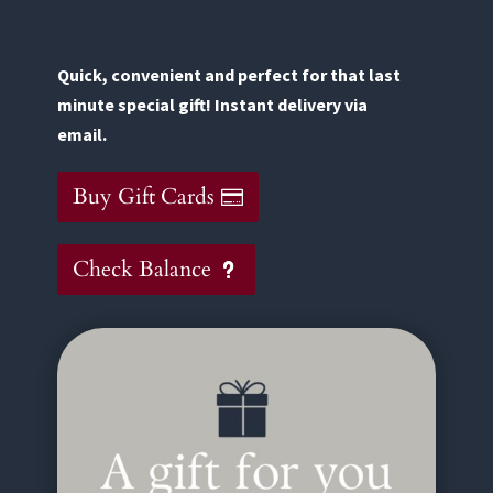
Quick, convenient and perfect for that last
minute special gift! Instant delivery via
email.
Buy Gift Cards
Check Balance