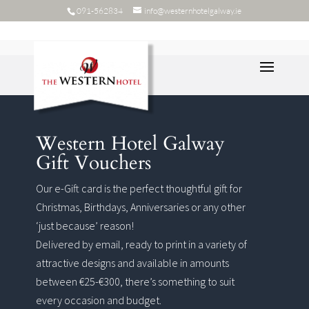
091-562834
info@westernhotelgalway.ie
Western Hotel Galway
Gift Vouchers
Our e-Gift card is the perfect thoughtful gift for
Christmas, Birthdays, Anniversaries or any other
‘just because’ reason!
Delivered by email, ready to print in a variety of
attractive designs and available in amounts
between €25-€300, there’s something to suit
every occasion and budget.