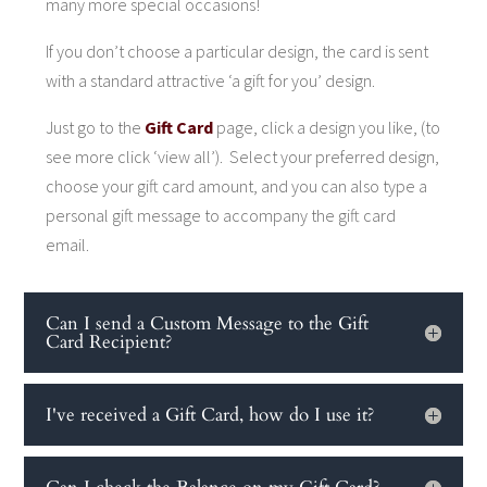
many more special occasions!
If you don’t choose a particular design, the card is sent
with a standard attractive ‘a gift for you’ design.
Just go to the
Gift Card
page, click a design you like, (to
see more click ‘view all’). Select your preferred design,
choose your gift card amount, and you can also type a
personal gift message to accompany the gift card
email.
Can I send a Custom Message to the Gift
Card Recipient?
I've received a Gift Card, how do I use it?