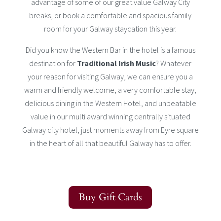
advantage of some of our great value Galway City
breaks, or book a comfortable and spacious family
room for your Galway staycation this year.
Did you know the Western Bar in the hotel is a famous
destination for
Traditional Irish Music
? Whatever
your reason for visiting Galway, we can ensure you a
warm and friendly welcome, a very comfortable stay,
delicious dining in the Western Hotel, and unbeatable
value in our multi award winning centrally situated
Galway city hotel, just moments away from Eyre square
in the heart of all that beautiful Galway has to offer.
Buy Gift Cards