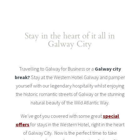
Stay in the heart of it all in
Galway City
Travelling to Galway for Business or a
Galway city
break?
Stay at the Western Hotel Galway and pamper
yourself with our legendary hospitality whilst enjoying
the historic romantic streets of Galway or the stunning
natural beauty of the Wild Atlantic Way.
We’ve got you covered with some great
special
offers
for stays in the Western Hotel, right in the heart
of Galway City. Now is the perfect time to take