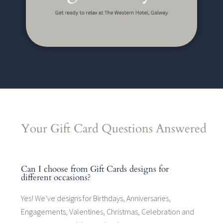
Your Gift Card Questions Answered
Can I choose from Gift Cards designs for
different occasions?
Yes! We’ve designs for Birthdays, Anniversaries,
Engagements, Valentines, Christmas, Celebration and