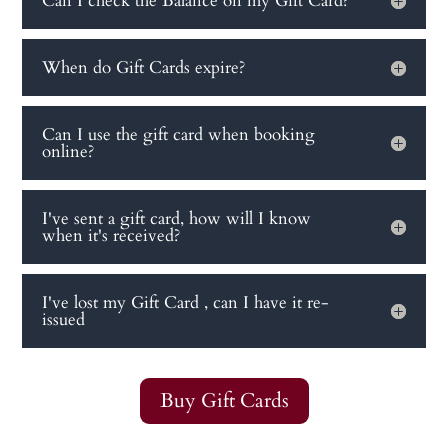
Can I check the Balance on my Gift Card?
When do Gift Cards expire?
Can I use the gift card when booking
online?
I've sent a gift card, how will I know
when it's received?
I've lost my Gift Card , can I have it re-
issued
Buy Gift Cards